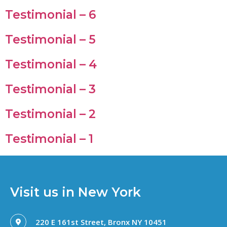
Testimonial – 6
Testimonial – 5
Testimonial – 4
Testimonial – 3
Testimonial – 2
Testimonial – 1
Visit us in New York
220 E 161st Street, Bronx NY 10451