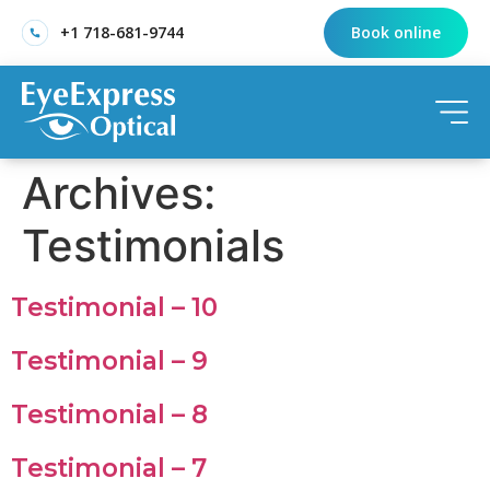
+1 718-681-9744
Book online
Archives:
Testimonials
Testimonial – 10
Testimonial – 9
Testimonial – 8
Testimonial – 7