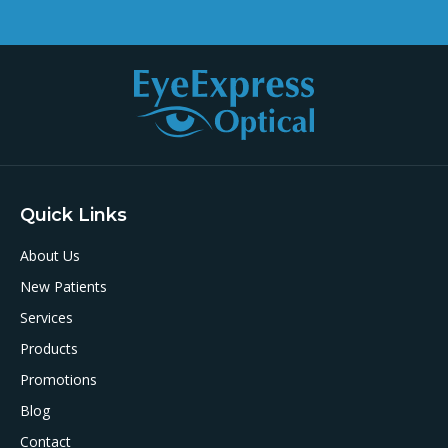
Quick Links
About Us
New Patients
Services
Products
Promotions
Blog
Contact