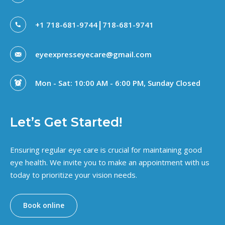
|
+1 718-681-9744
718-681-9741
eyeexpresseyecare@gmail.com
Mon - Sat: 10:00 AM - 6:00 PM, Sunday Closed
Let’s Get Started!
Ensuring regular eye care is crucial for maintaining good
eye health. We invite you to make an appointment with us
today to prioritize your vision needs.
Book online