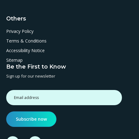
Others
Privacy Policy
Terms & Conditions
Accessibility Notice
Sitemap
Be the First to Know
Sign up for our newsletter
Subscribe now