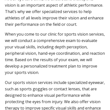
vision is an important aspect of athletic performance.
That’s why we offer specialized services to help
athletes of all levels improve their vision and enhance
their performance on the field or court.
When you come to our clinic for sports vision services,
we will conduct a comprehensive exam to evaluate
your visual skills, including depth perception,
peripheral vision, hand-eye coordination, and reaction
time. Based on the results of your exam, we will
develop a personalized treatment plan to improve
your sports vision.
Our sports vision services include specialized eyewear,
such as sports goggles or contact lenses, that are
designed to enhance visual performance while
protecting the eyes from injury. We also offer vision
therapy to improve specific visual skills and enhance