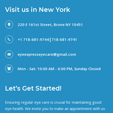
Visit us in New York
220 E 161st Street, Bronx NY 10451
|
+1 718-681-9744
718-681-9741
eyeexpresseyecare@gmail.com
Mon - Sat: 10:00 AM - 6:00 PM, Sunday Closed
Let’s Get Started!
Ensuring regular eye care is crucial for maintaining good
eye health. We invite you to make an appointment with us