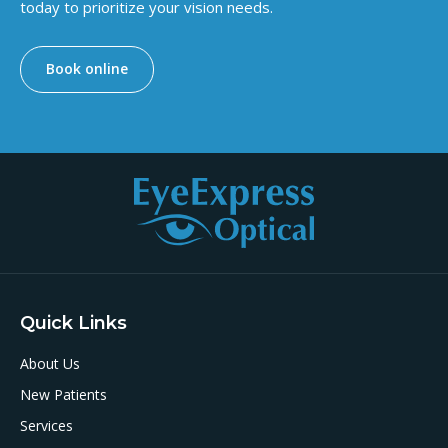
today to prioritize your vision needs.
Book online
Quick Links
About Us
New Patients
Services