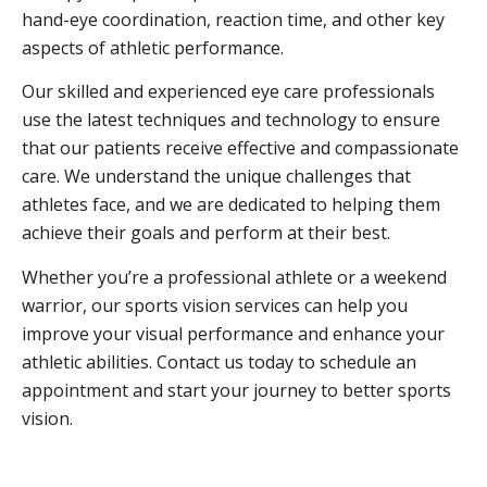
hand-eye coordination, reaction time, and other key
aspects of athletic performance.
Our skilled and experienced eye care professionals
use the latest techniques and technology to ensure
that our patients receive effective and compassionate
care. We understand the unique challenges that
athletes face, and we are dedicated to helping them
achieve their goals and perform at their best.
Whether you’re a professional athlete or a weekend
warrior, our sports vision services can help you
improve your visual performance and enhance your
athletic abilities. Contact us today to schedule an
appointment and start your journey to better sports
vision.