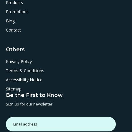
Products
Promotions
Blog
Contact
Others
Privacy Policy
Terms & Conditions
Accessibility Notice
Sitemap
Be the First to Know
Sign up for our newsletter