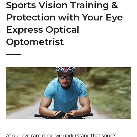
Sports Vision Training &
Protection with Your Eye
Express Optical
Optometrist
At our eye care clinic, we understand that sports