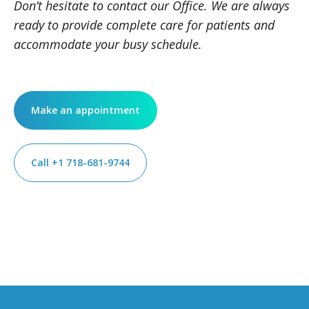
Don’t hesitate to contact our Office. We are always
ready to provide complete care for patients and
accommodate your busy schedule.
Make an appointment
Call +1 718-681-9744