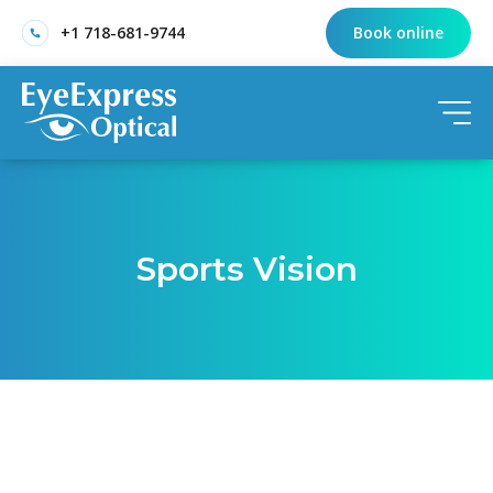
+1 718-681-9744
Book online
Sports Vision