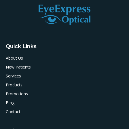
Quick Links
About Us
New Patients
Services
Products
Promotions
Blog
Contact