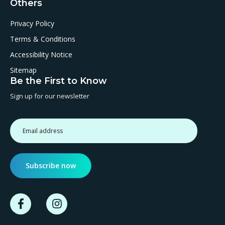
Others
Privacy Policy
Terms & Conditions
Accessibility Notice
Sitemap
Be the First to Know
Sign up for our newsletter
Subscribe now