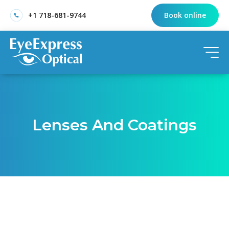
+1 718-681-9744
Book online
Lenses And Coatings