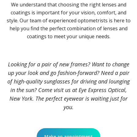
We understand that choosing the right lenses and
coatings is important for your vision, comfort, and
style. Our team of experienced optometrists is here to
help you find the perfect combination of lenses and
coatings to meet your unique needs.
Looking for a pair of new frames? Want to change
up your look and go fashion-forward? Need a pair
of high-quality sunglasses for driving and lounging
in the sun? Come visit us at Eye Express Optical,
New York. The perfect eyewear is waiting just for
you.
Make an appointment