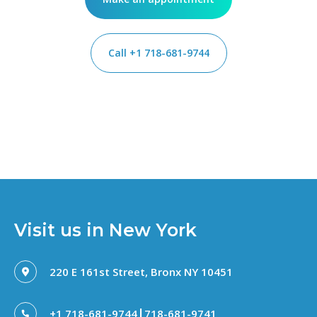
Call +1 718-681-9744
Visit us in New York
220 E 161st Street, Bronx NY 10451
|
+1 718-681-9744
718-681-9741