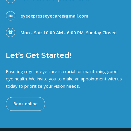
eyeexpresseyecare@gmail.com
Mon - Sat: 10:00 AM - 6:00 PM, Sunday Closed
Let’s Get Started!
Ensuring regular eye care is crucial for maintaining good
eye health. We invite you to make an appointment with us
today to prioritize your vision needs.
Book online