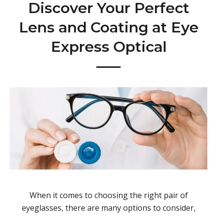
Discover Your Perfect
Lens and Coating at Eye
Express Optical
When it comes to choosing the right pair of
eyeglasses, there are many options to consider,