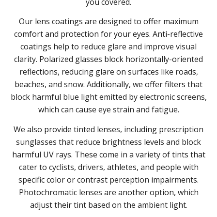
you covered.
Our lens coatings are designed to offer maximum
comfort and protection for your eyes. Anti-reflective
coatings help to reduce glare and improve visual
clarity. Polarized glasses block horizontally-oriented
reflections, reducing glare on surfaces like roads,
beaches, and snow. Additionally, we offer filters that
block harmful blue light emitted by electronic screens,
which can cause eye strain and fatigue.
We also provide tinted lenses, including prescription
sunglasses that reduce brightness levels and block
harmful UV rays. These come in a variety of tints that
cater to cyclists, drivers, athletes, and people with
specific color or contrast perception impairments.
Photochromatic lenses are another option, which
adjust their tint based on the ambient light.