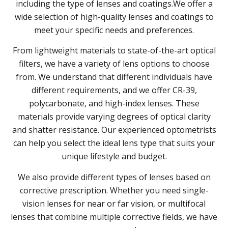
including the type of lenses and coatings.We offer a
wide selection of high-quality lenses and coatings to
meet your specific needs and preferences.
From lightweight materials to state-of-the-art optical
filters, we have a variety of lens options to choose
from. We understand that different individuals have
different requirements, and we offer CR-39,
polycarbonate, and high-index lenses. These
materials provide varying degrees of optical clarity
and shatter resistance. Our experienced optometrists
can help you select the ideal lens type that suits your
unique lifestyle and budget.
We also provide different types of lenses based on
corrective prescription. Whether you need single-
vision lenses for near or far vision, or multifocal
lenses that combine multiple corrective fields, we have