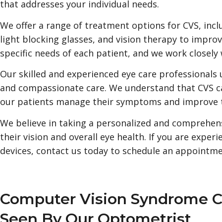
that addresses your individual needs.
We offer a range of treatment options for CVS, inc
light blocking glasses, and vision therapy to improv
specific needs of each patient, and we work closely 
Our skilled and experienced eye care professionals 
and compassionate care. We understand that CVS ca
our patients manage their symptoms and improve the
We believe in taking a personalized and comprehens
their vision and overall eye health. If you are exp
devices, contact us today to schedule an appointmen
Computer Vision Syndrome 
Seen By Our Optometrist