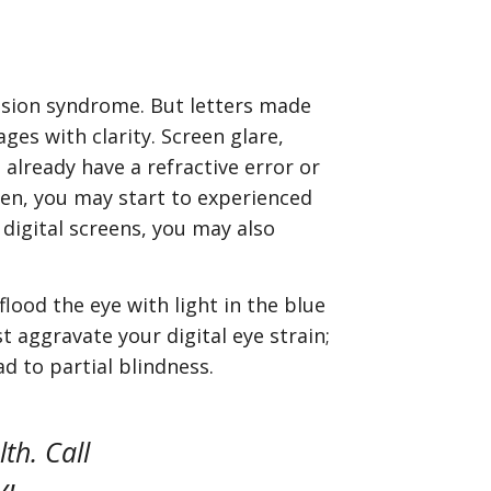
vision syndrome. But letters made
ges with clarity. Screen glare,
 already have a refractive error or
en, you may start to experienced
 digital screens, you may also
lood the eye with light in the blue
t aggravate your digital eye strain;
ad to partial blindness.
th. Call