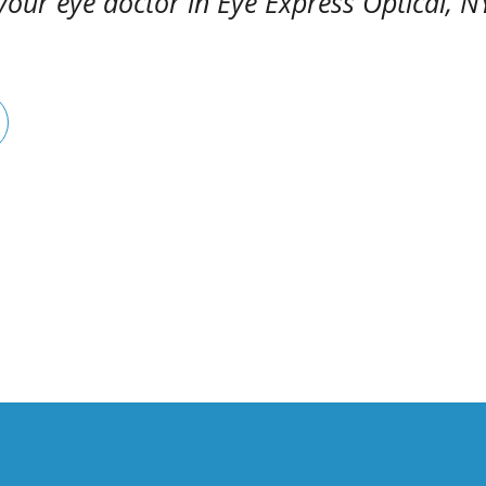
your eye doctor in Eye Express Optical, N