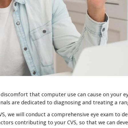
nd discomfort that computer use can cause on your e
als are dedicated to diagnosing and treating a rang
VS, we will conduct a comprehensive eye exam to de
 factors contributing to your CVS, so that we can de