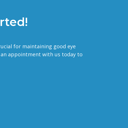
rted!
rucial for maintaining good eye
e an appointment with us today to