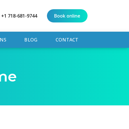
+1 718-681-9744
Book online
NS
BLOG
CONTACT
me