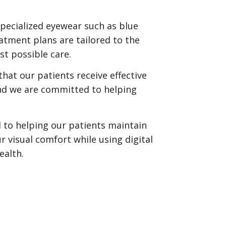
pecialized eyewear such as blue
eatment plans are tailored to the
st possible care.
hat our patients receive effective
nd we are committed to helping
 to helping our patients maintain
r visual comfort while using digital
ealth.