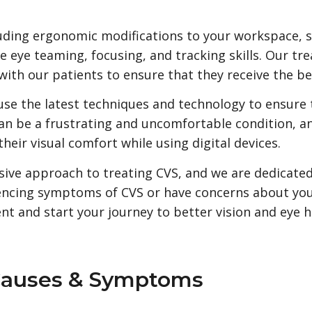
luding ergonomic modifications to your workspace, s
e eye teaming, focusing, and tracking skills. Our tr
with our patients to ensure that they receive the be
use the latest techniques and technology to ensure t
n be a frustrating and uncomfortable condition, a
ir visual comfort while using digital devices.
ive approach to treating CVS, and we are dedicated
eriencing symptoms of CVS or have concerns about you
t and start your journey to better vision and eye h
Causes & Symptoms