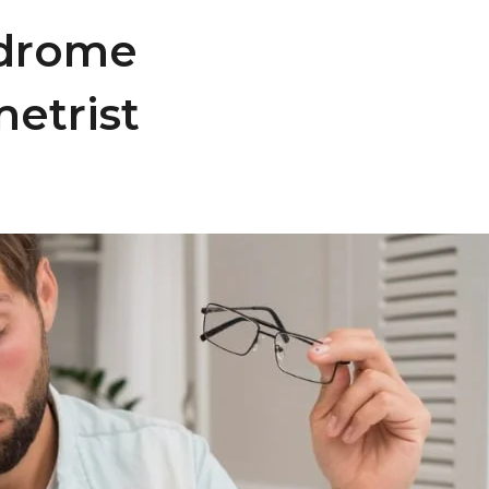
ndrome
etrist