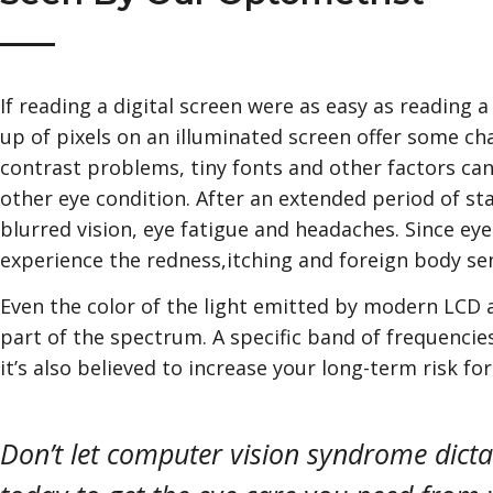
If reading a digital screen were as easy as readin
up of pixels on an illuminated screen offer some chal
contrast problems, tiny fonts and other factors can 
other eye condition. After an extended period of s
blurred vision, eye fatigue and headaches. Since eye
experience the redness,itching and foreign body sen
Even the color of the light emitted by modern LCD a
part of the spectrum. A specific band of frequencies
it’s also believed to increase your long-term risk fo
Don’t let computer vision syndrome dicta