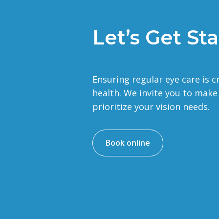
Let’s Get Sta
Ensuring regular eye care is c
health. We invite you to mak
prioritize your vision needs.
Book online
d