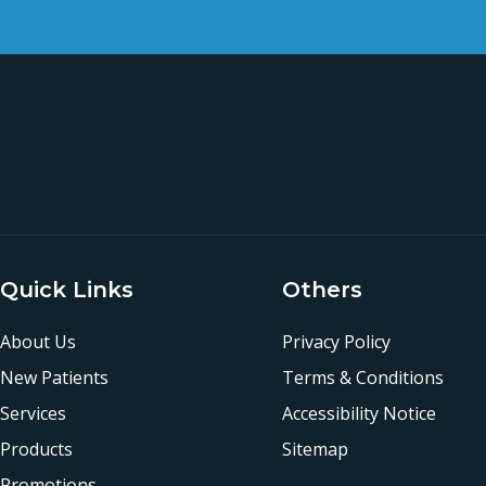
Quick Links
Others
About Us
Privacy Policy
New Patients
Terms & Conditions
Services
Accessibility Notice
Products
Sitemap
Promotions