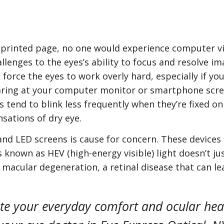
g a printed page, no one would experience computer 
lenges to the eyes’s ability to focus and resolve ima
force the eyes to work overly hard, especially if you
taring at your computer monitor or smartphone scre
s tend to blink less frequently when they’re fixed on
sations of dry eye.
nd LED screens is cause for concern. These devices f
 known as HEV (high-energy visible) light doesn’t jus
r macular degeneration, a retinal disease that can le
te your everyday comfort and ocular heal