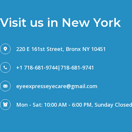
Visit us in New York
220 E 161st Street, Bronx NY 10451
+1 718-681-9744
|
718-681-9741
eyeexpresseyecare@gmail.com
Mon - Sat: 10:00 AM - 6:00 PM, Sunday Close