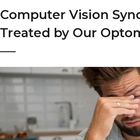
Computer Vision Sy
Treated by Our Optom