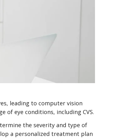
yes, leading to computer vision
e of eye conditions, including CVS.
termine the severity and type of
velop a personalized treatment plan