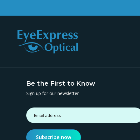
Be the First to Know
Sign up for our newsletter
Subscribe now