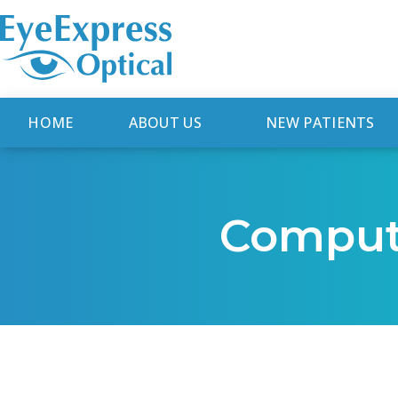
HOME
ABOUT US
NEW PATIENTS
Comput