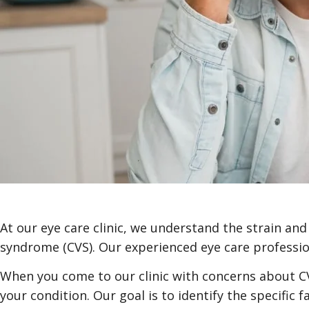
At our eye care clinic, we understand the strain a
syndrome (CVS). Our experienced eye care profession
When you come to our clinic with concerns about C
your condition. Our goal is to identify the specific