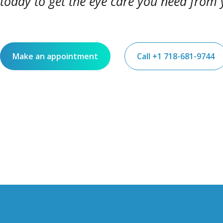
today to get the eye care you need from 
Make an appointment
Call +1 718-681-9744