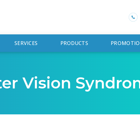
SERVICES
PRODUCTS
PROMOTIO
er Vision Syndro